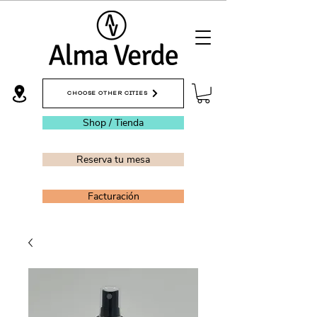
CHOOSE OTHER CITIES
Shop / Tienda
Reserva tu mesa
Facturación