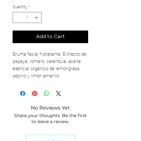
Quantity
*
Add to Cart
Bruma facial hidratante: Extracto de
papaya, romero, caléndula, aceite
esencial orgánico de lemongrass,
pepino y limón amarillo.
No Reviews Yet
Share your thoughts. Be the first
to leave a review.