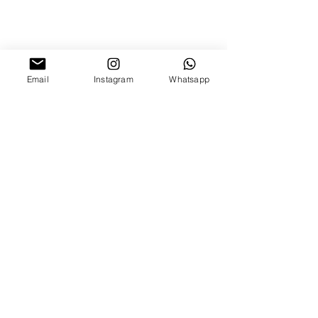
Email
Instagram
Whatsapp