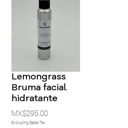
Lemongrass
Bruma facial
hidratante
Price
MX$295.00
Excluding Sales Tax